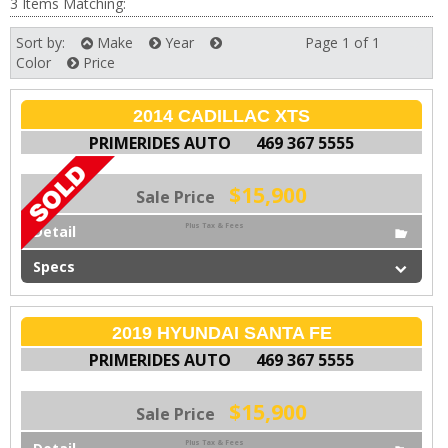
3 Items Matching:
Sort by:
Make
Year
Page 1 of 1
Next
Color
Price
2014 CADILLAC XTS
PRIMERIDES AUTO
469 367 5555
$15,900
Sale Price
Plus Tax & Fees
Detail
Specs
2019 HYUNDAI SANTA FE
PRIMERIDES AUTO
469 367 5555
$15,900
Sale Price
Plus Tax & Fees