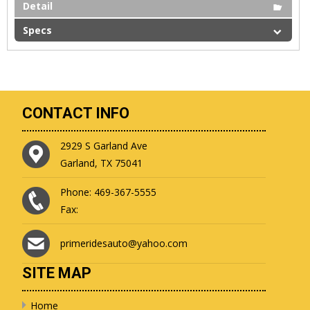
Detail
Specs
CONTACT INFO
2929 S Garland Ave
Garland, TX 75041
Phone: 469-367-5555
Fax:
primeridesauto@yahoo.com
SITE MAP
Home