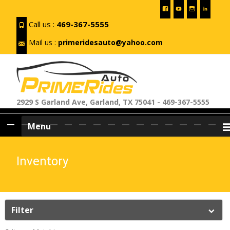
Call us :
469-367-5555
Mail us :
primeridesauto@yahoo.com
2929 S Garland Ave, Garland, TX 75041 - 469-367-5555
Skip
Menu
to
content
Inventory
Filter