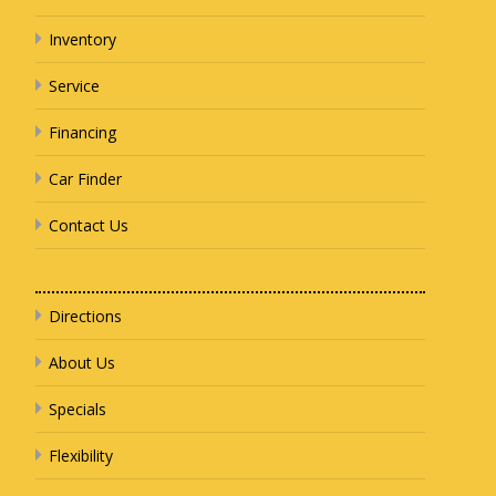
Inventory
Service
Financing
Car Finder
Contact Us
Directions
About Us
Specials
Flexibility
Search