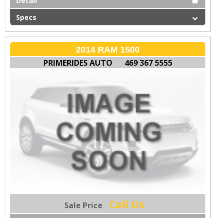
Detail
Specs
2014 RAM 1500
PRIMERIDES AUTO
469 367 5555
Call Us
Sale Price